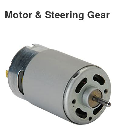
Motor & Steering Gear