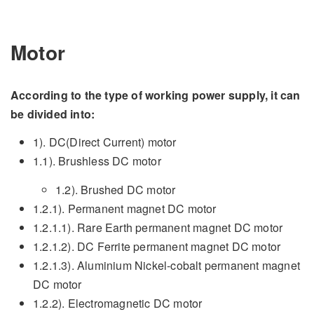
Motor
According to the type of working power supply, it can
be divided into:
1). DC(Direct Current) motor
1.1). Brushless DC motor
1.2). Brushed DC motor
1.2.1). Permanent magnet DC motor
1.2.1.1). Rare Earth permanent magnet DC motor
1.2.1.2). DC Ferrite permanent magnet DC motor
1.2.1.3). Aluminium Nickel-cobalt permanent magnet
DC motor
1.2.2). Electromagnetic DC motor