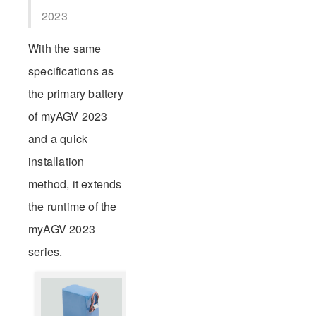
2023
With the same
specifications as
the primary battery
of myAGV 2023
and a quick
installation
method, it extends
the runtime of the
myAGV 2023
series.