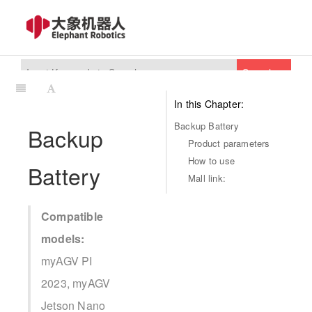
Search
In this Chapter:
Backup Battery
Backup
Product parameters
How to use
Battery
Mall link:
Compatible
models:
myAGV PI
2023, myAGV
Jetson Nano