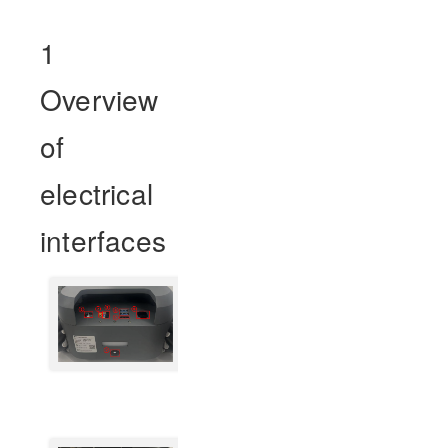
1
Overview
of
electrical
interfaces