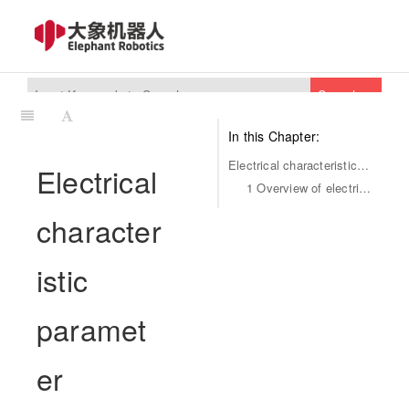
Search
In this Chapter:
Electrical characteristic parameter
Electrical
1 Overview of electrical interfaces
character
istic
paramet
er