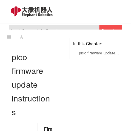
Search
In this Chapter:
pico firmware update instructions
pico
firmware
update
instruction
s
Firmware