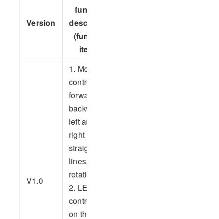
function
Version
Applicable
Version
description
iteration
devices
(function
record
items)
1. Motion
control,
forward,
backward,
left and
right
straight
lines,
2023
rotation
V1.0
devices--
2. LED
so far
control, turn
on the