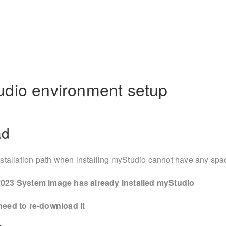
udio environment setup
ad
stallation path when installing myStudio cannot have any spa
023 System image has already installed myStudio
eed to re-download it