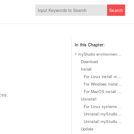
Search
In this Chapter:
1 myStudio environment setup
Download
Install
For Linux install myStudio
For Windows install myStudio
For MacOS install myStudio
ces.
Uninstall
For Linux systems uninstall myStudio
Uninstall myStudio for Mac
Uninstall myStudio for Windows systems
Update