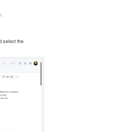
n
d select the