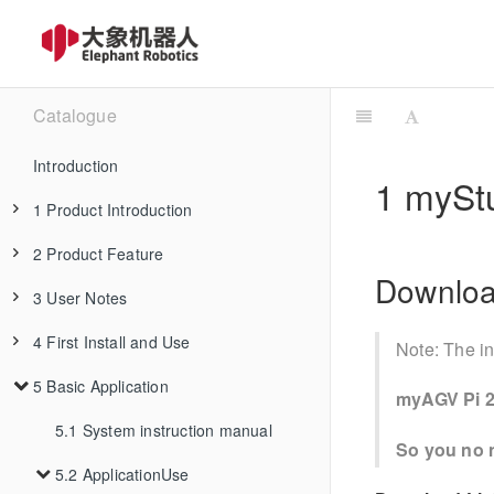
Catalogue
Introduction
1 mySt
1 Product Introduction
2 Product Feature
1.1 Design Philosophy
Downlo
3 User Notes
1.2 Suitable Users
2.1 Machine Specification
4 First Install and Use
1.3 Application Scenario
2.2 Control Core Parameter
3.1 Safety Instructions
Note: The in
5 Basic Application
1.4 Accessories Tools
3.2 Transport and Storage
4.1 Product Standard List
2.3 Mechanical Structure Parameter
myAGV Pi 2
3.3 Maintenance and Care
4.2 Product Unboxing Guide
5.1 System instruction manual
1.4.1 IPS Touch Screen
2.4 Electrical Characteristic Parameter
So you no n
3.4 FAQs
4.3 Power-on Test Guide
5.2 ApplicationUse
1.4.2 Backup Battery