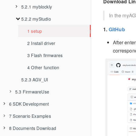
Download Lin
1 Software
5.2.1 myblockly
In the myAG
2 Hardware
5.2.2 myStudio
1 Myblockly first use
1.
GitHub
3 Others
2 Install and uninstall
1 setup
After ente
3 Interface description
2 Install driver
correspon
4 Q&A
3 Flash firmwares
5 API
4 Other function
5.2.3 AGV_UI
5.3 FirmwareUse
6 SDK Development
5.3.1 firmware update info
7 Scenario Examples
6.1 ApplicationBasePython
5.3.2 how to burn firmware
8 Documents Download
6.2 ApplicationBaseROS1
6.1.1 Environment Building
7.1 myAGV+280Pi Composite Robot