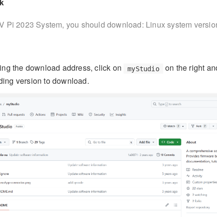
k
V Pi 2023 System, you should download: Linux system versio
ring the download address, click on
on the right an
myStudio
ding version to download.