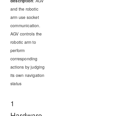
description
: AGV
and the robotic
arm use socket
communication.
AGV controls the
robotic arm to
perform
corresponding
actions by judging
its own navigation
status
1
Hardware