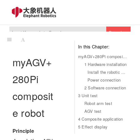
Search
In this Chapter:
myAGV+280Pi composite robot
myAGV+
1 Hardware installation
Install the robotic arm
280Pi
Power connection
2 Software connection
composit
3 Unit test
Robot arm test
e robot
AGV test
4 Composite application
5 Effect display
Principle