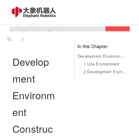
Search
In this Chapter:
Development Environment Construction
Develop
1 Use Environment
2 Development Environment
ment
Environm
ent
Construc