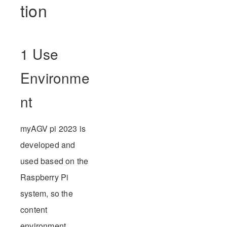
tion
1 Use
Environme
nt
myAGV pi 2023 is
developed and
used based on the
Raspberry Pi
system, so the
content
environment