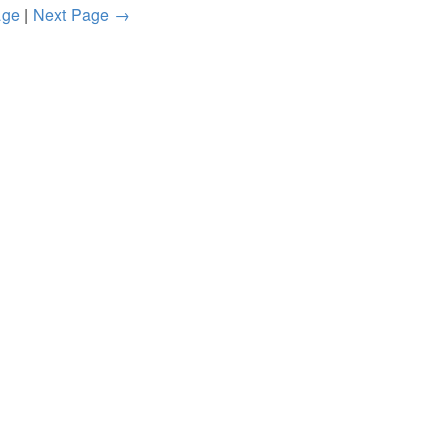
age
|
Next Page →