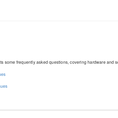
ists some frequently asked questions, covering hardware and s
ues
sues