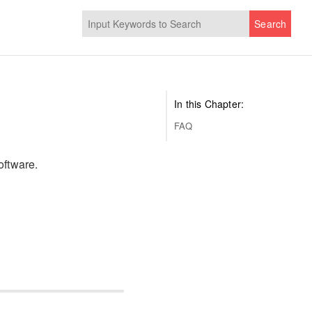
Search
In this Chapter:
FAQ
oftware.