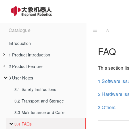
Catalogue
Introduction
FAQ
1 Product Introduction
2 Product Feature
1.1 Design Philosophy
This section l
3 User Notes
1.2 Suitable Users
2.1 Machine Specification
1 Software iss
1.3 Application Scenario
2.2 Control Core Parameter
3.1 Safety Instructions
2 Hardware is
1.4 Accessories Tools
3.2 Transport and Storage
2.3 Mechanical Structure Parameter
3 Others
3.3 Maintenance and Care
1.4.1 IPS Touch Screen
2.4 Electrical Characteristic Parameter
3.4 FAQs
1.4.2 Backup Battery